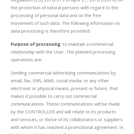
the protection of natural persons with regard to the
processing of personal data and on the free
movement of such data. The following information on
data processing is therefore provided:
Purpose of processing
: to maintain a commercial
relationship with the User. The planned processing
operations are:
Sending commercial advertising communications by
email, fax, SMS, MMS, social media, or any other
electronic or physical means, present or future, that
makes it possible to carry out commercial
communications. These communications will be made
by the CONTROLLER and will relate to its products
and services, or those of its collaborators or suppliers
with whom it has reached a promotional agreement. In