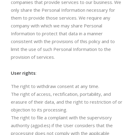
companies that provide services to our business. We
only share the Personal Information necessary for
them to provide those services. We require any
company with which we may share Personal
Information to protect that data in a manner
consistent with the provisions of this policy and to
limit the use of such Personal Information to the
provision of services.
User rights
:
The right to withdraw consent at any time.
The right of access, rectification, portability, and
erasure of their data, and the right to restriction of or
objection to its processing.
The right to file a complaint with the supervisory
authority (agpd.es) if the User considers that the
processing does not comply with the applicable