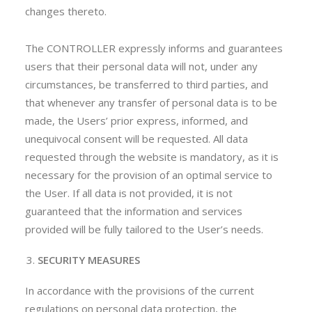
changes thereto.
The CONTROLLER expressly informs and guarantees
users that their personal data will not, under any
circumstances, be transferred to third parties, and
that whenever any transfer of personal data is to be
made, the Users’ prior express, informed, and
unequivocal consent will be requested. All data
requested through the website is mandatory, as it is
necessary for the provision of an optimal service to
the User. If all data is not provided, it is not
guaranteed that the information and services
provided will be fully tailored to the User’s needs.
SECURITY MEASURES
In accordance with the provisions of the current
regulations on personal data protection, the