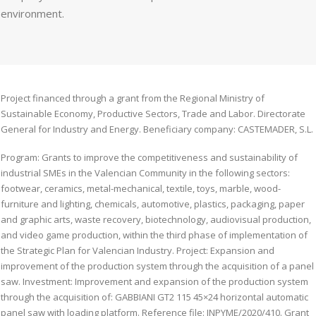
environment.
Project financed through a grant from the Regional Ministry of
Sustainable Economy, Productive Sectors, Trade and Labor. Directorate
General for Industry and Energy. Beneficiary company: CASTEMADER, S.L.
Program: Grants to improve the competitiveness and sustainability of
industrial SMEs in the Valencian Community in the following sectors:
footwear, ceramics, metal-mechanical, textile, toys, marble, wood-
furniture and lighting, chemicals, automotive, plastics, packaging, paper
and graphic arts, waste recovery, biotechnology, audiovisual production,
and video game production, within the third phase of implementation of
the Strategic Plan for Valencian Industry. Project: Expansion and
improvement of the production system through the acquisition of a panel
saw. Investment: Improvement and expansion of the production system
through the acquisition of: GABBIANI GT2 115 45×24 horizontal automatic
panel saw with loading platform. Reference file: INPYME/2020/410. Grant