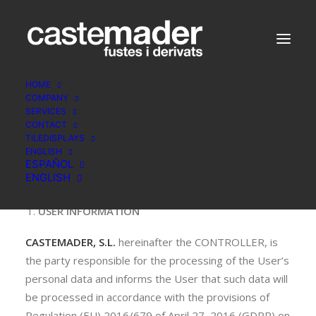
HOME
COMPANY
SERVICES
CONTACT
PRIVACY POLICY
TILEDISPLAYS
ENGLISH
ESPAÑOL
ENGLISH
USER INFORMATION
CASTEMADER, S.L.
hereinafter the CONTROLLER, is
the party responsible for the processing of the User’s
personal data and informs the User that such data will
be processed in accordance with the provisions of
Regulation (EU) 2016/679 of April 27, 2016 (GDPR) on