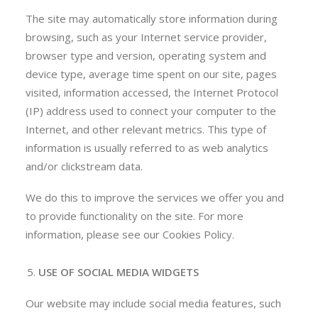
The site may automatically store information during
browsing, such as your Internet service provider,
browser type and version, operating system and
device type, average time spent on our site, pages
visited, information accessed, the Internet Protocol
(IP) address used to connect your computer to the
Internet, and other relevant metrics. This type of
information is usually referred to as web analytics
and/or clickstream data.
We do this to improve the services we offer you and
to provide functionality on the site. For more
information, please see our Cookies Policy.
USE OF SOCIAL MEDIA WIDGETS
Our website may include social media features, such