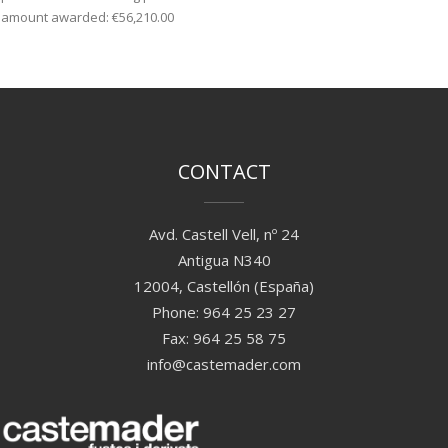
amount awarded: €56,210.00
CONTACT
Avd. Castell Vell, nº 24
Antigua N340
12004, Castellón (España)
Phone: 964 25 23 27
Fax: 964 25 58 75
info@castemader.com