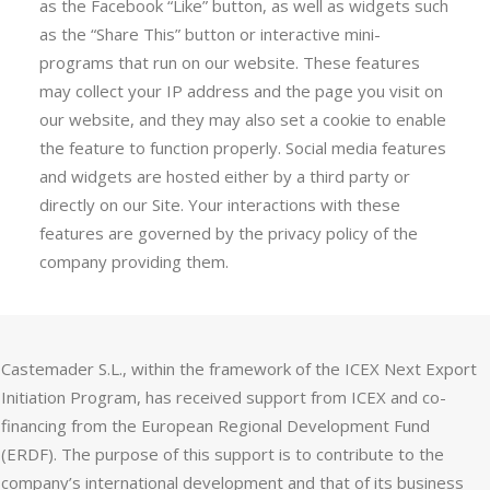
as the Facebook “Like” button, as well as widgets such
as the “Share This” button or interactive mini-
programs that run on our website. These features
may collect your IP address and the page you visit on
our website, and they may also set a cookie to enable
the feature to function properly. Social media features
and widgets are hosted either by a third party or
directly on our Site. Your interactions with these
features are governed by the privacy policy of the
company providing them.
Castemader S.L., within the framework of the ICEX Next Export
Initiation Program, has received support from ICEX and co-
financing from the European Regional Development Fund
(ERDF). The purpose of this support is to contribute to the
company’s international development and that of its business