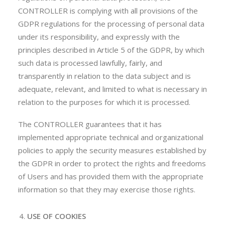
CONTROLLER is complying with all provisions of the
GDPR regulations for the processing of personal data
under its responsibility, and expressly with the
principles described in Article 5 of the GDPR, by which
such data is processed lawfully, fairly, and
transparently in relation to the data subject and is
adequate, relevant, and limited to what is necessary in
relation to the purposes for which it is processed.
The CONTROLLER guarantees that it has
implemented appropriate technical and organizational
policies to apply the security measures established by
the GDPR in order to protect the rights and freedoms
of Users and has provided them with the appropriate
information so that they may exercise those rights.
USE OF COOKIES