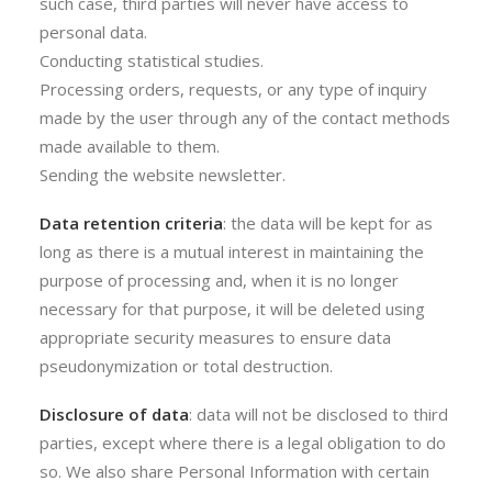
such case, third parties will never have access to
personal data.
Conducting statistical studies.
Processing orders, requests, or any type of inquiry
made by the user through any of the contact methods
made available to them.
Sending the website newsletter.
Data retention criteria
: the data will be kept for as
long as there is a mutual interest in maintaining the
purpose of processing and, when it is no longer
necessary for that purpose, it will be deleted using
appropriate security measures to ensure data
pseudonymization or total destruction.
Disclosure of data
: data will not be disclosed to third
parties, except where there is a legal obligation to do
so. We also share Personal Information with certain