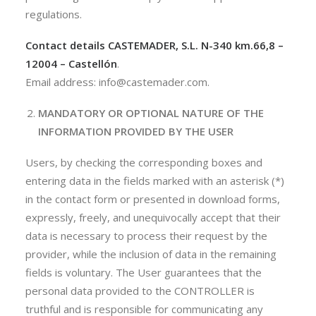
regulations.
Contact details
CASTEMADER, S.L.
N-340 km.66,8 –
12004 – Castellón
.
Email address: info@castemader.com.
MANDATORY OR OPTIONAL NATURE OF THE
INFORMATION PROVIDED BY THE USER
Users, by checking the corresponding boxes and
entering data in the fields marked with an asterisk (*)
in the contact form or presented in download forms,
expressly, freely, and unequivocally accept that their
data is necessary to process their request by the
provider, while the inclusion of data in the remaining
fields is voluntary. The User guarantees that the
personal data provided to the CONTROLLER is
truthful and is responsible for communicating any