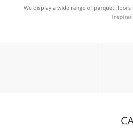
We display a wide range of parquet floors 
inspira
CA