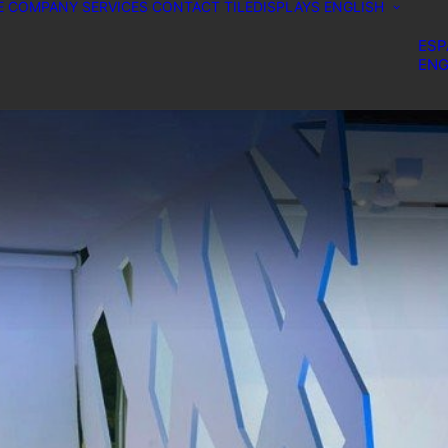
E
COMPANY
SERVICES
CONTACT
TILEDISPLAYS
ENGLISH
ESP
ENG