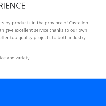
RIENCE
 by-products in the province of Castellon.
n give excellent service thanks to our own
ffer top quality projects to both industry
ce and variety.