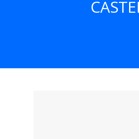
CASTE