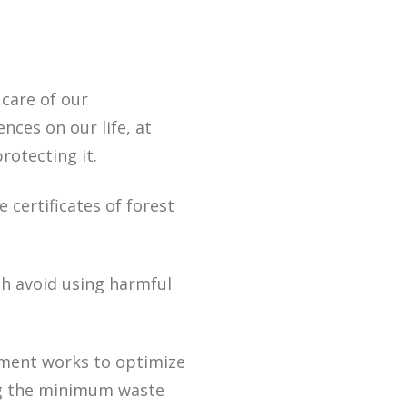
 care of our
nces on our life, at
otecting it.
 certificates of forest
h avoid using harmful
tment works to optimize
ng the minimum waste