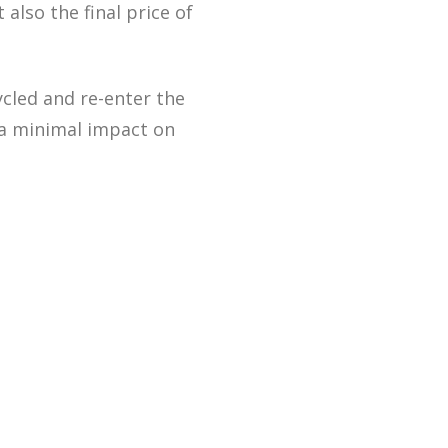
also the final price of
cled and re-enter the
 a minimal impact on