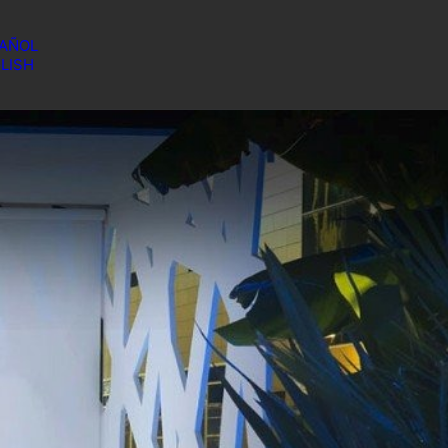
AÑOL
LISH