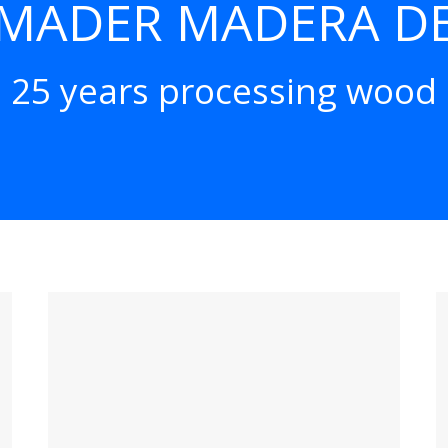
MADER MADERA DE
25 years processing wood