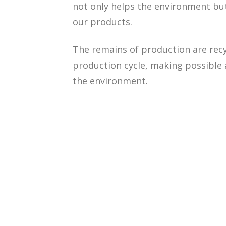
not only helps the environment but 
our products.
The remains of production are recy
production cycle, making possible
the environment.