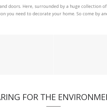
and doors. Here, surrounded by a huge collection of 
tion you need to decorate your home. So come by and
RING FOR THE ENVIRONM