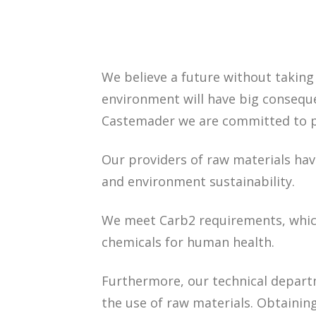
We believe a future without taking
environment will have big conseque
Castemader we are committed to pr
Our providers of raw materials have
and environment sustainability.
We meet Carb2 requirements, whic
chemicals for human health.
Furthermore, our technical depar
the use of raw materials. Obtaini