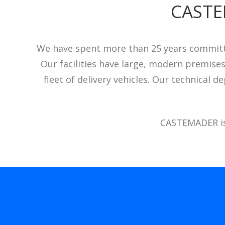
CASTE
We have spent more than 25 years committe
Our facilities have large, modern premise
fleet of delivery vehicles. Our technical
CASTEMADER is 