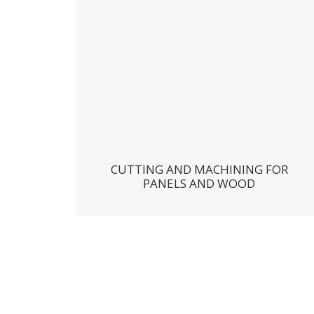
CUTTING AND MACHINING FOR
PANELS AND WOOD