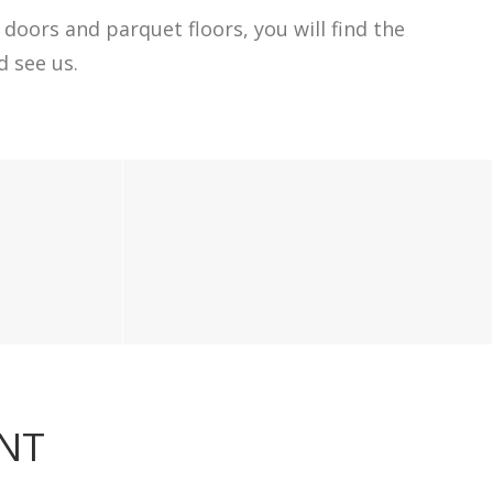
doors and parquet floors, you will find the
 see us.
ENT