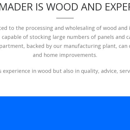
MADER IS WOOD AND EXPE
d to the processing and wholesaling of wood and its
s capable of stocking large numbers of panels and ca
 department, backed by our manufacturing plant, can o
and home improvements.
experience in wood but also in quality, advice, servi