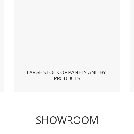
LARGE STOCK OF PANELS AND BY-
PRODUCTS
SHOWROOM