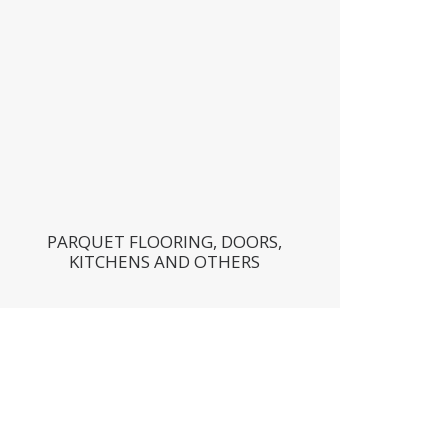
PARQUET FLOORING, DOORS,
KITCHENS AND OTHERS